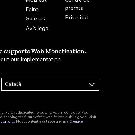
premsa
Feina
Privacitat
Galetes
Avís legal
e supports Web Monetization.
out our implementation
non-profit dedicated to putting you in control of your
d shaping the future of the web for the public good. Visit
tion.org
. Most content available under a
Creative