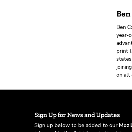
Ben 
Ben Co
year-o
advant
print 
states
joinin
on all
Sign Up for News and Updates
Sign up below to be added to our
Mozi