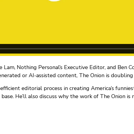
e Lam, Nothing Personal’s Executive Editor, and Ben C
enerated or AI-assisted content, The Onion is doublin
efficient editorial process in creating America’s funnie
er base. He’ll also discuss why the work of The Onion is