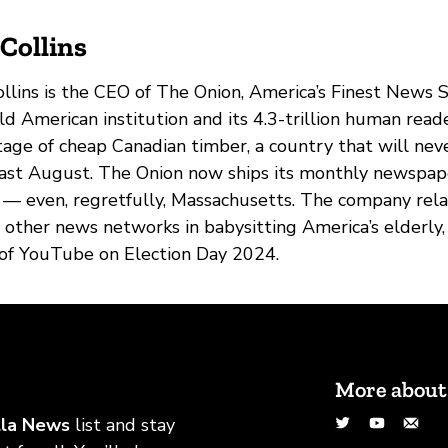
Collins
llins is the CEO of The Onion, America’s Finest News
ld American institution and its 4.3-trillion human read
age of cheap Canadian timber, a country that will neve
last August. The Onion now ships its monthly newspape
 — even, regretfully, Massachusetts. The company r
g other news networks in babysitting America’s elderly
 of YouTube on Election Day 2024.
More about
Twitter
YouTu
Co
lla News
list and stay