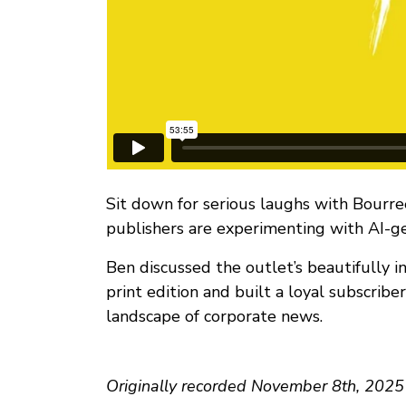
Sit down for serious laughs with Bourre
publishers are experimenting with AI-g
Ben discussed the outlet’s beautifully in
print edition and built a loyal subscrib
landscape of corporate news.
Originally recorded November 8th, 2025