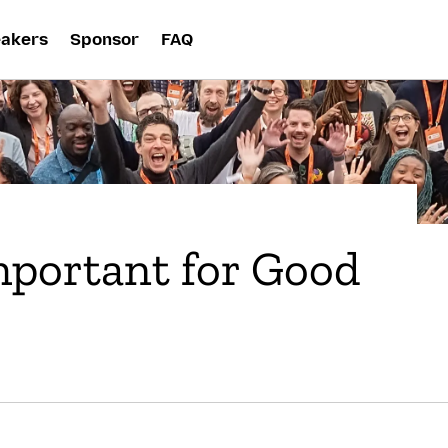
akers
Sponsor
FAQ
mportant for Good