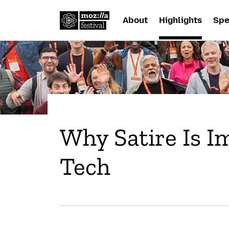
About
Highlights
Spe
Why Satire Is I
Tech