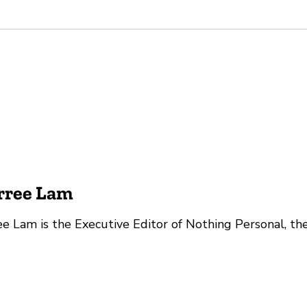
rree Lam
e Lam is the Executive Editor of Nothing Personal, th