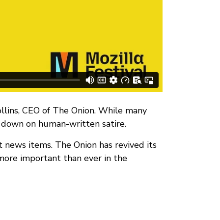
ollins, CEO of The Onion. While many
g down on human-written satire.
st news items. The Onion has revived its
 more important than ever in the