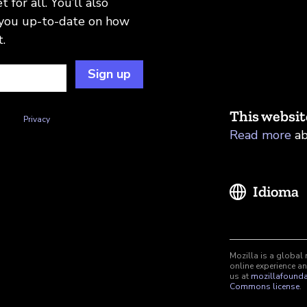
 for all. You’ll also
 you up-to-date on how
.
Sign up
This websit
n this
Privacy
Read more
ab
Idioma
Mozilla is a global 
online experience an
us at
mozillafounda
Commons license
.