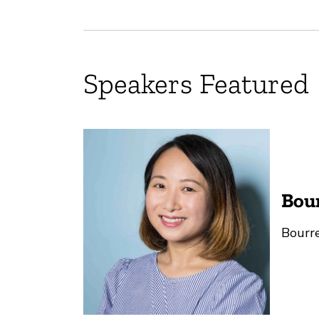
Speakers Featured
Bou
Bourre