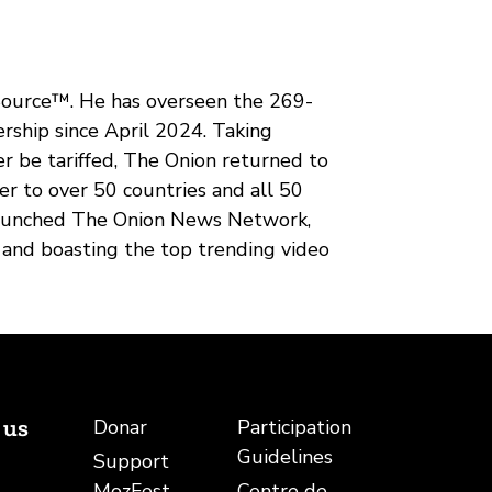
 Source™. He has overseen the 269-
ership since April 2024. Taking
r be tariffed, The Onion returned to
r to over 50 countries and all 50
elaunched The Onion News Network,
, and boasting the top trending video
 us
Donar
Participation
Guidelines
Support
be
rreu electrònic
MozFest
Centre de