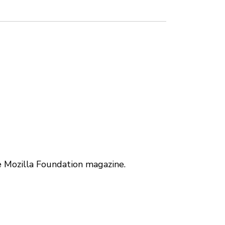
e Mozilla Foundation magazine.