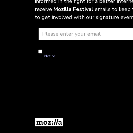
informed in the fight for a better internet
receive
Mozilla Festival
emails to keep
to get involved with our signature event
I'm okay with Mozilla handling my info as explained i
Notice