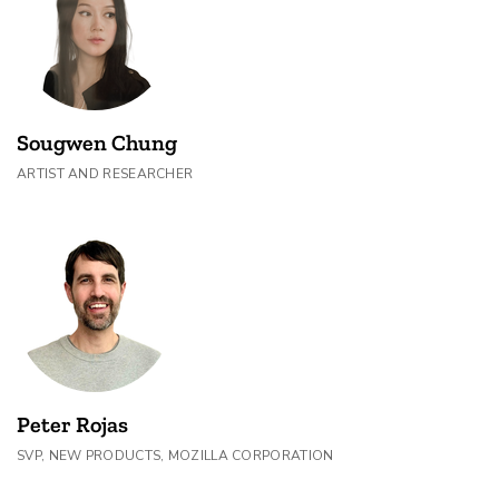
Sougwen Chung
ARTIST AND RESEARCHER
Peter Rojas
SVP, NEW PRODUCTS, MOZILLA CORPORATION