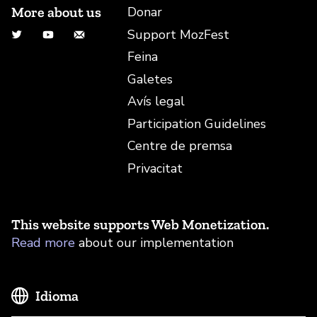
More about us
Donar
Support MozFest
Twitter
YouTube
Correu electrònic
Feina
Galetes
Avís legal
Participation Guidelines
Centre de premsa
Privacitat
This website supports Web Monetization.
Read more
about our implementation
Idioma