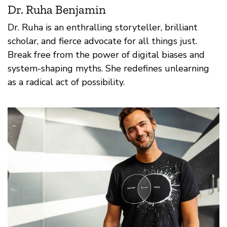
Dr. Ruha Benjamin
Dr. Ruha is an enthralling storyteller, brilliant
scholar, and fierce advocate for all things just.
Break free from the power of digital biases and
system-shaping myths. She redefines unlearning
as a radical act of possibility.