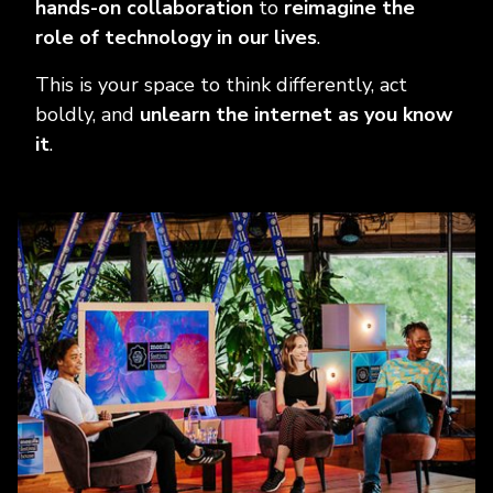
hands-on collaboration
to
reimagine the
role of technology in our lives
.
This is your space to think differently, act
boldly, and
unlearn the internet as you know
it
.