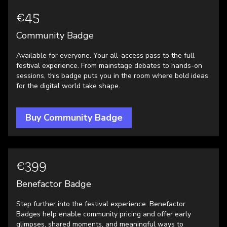
€45
Community Badge
Available for everyone. Your all-access pass to the full
festival experience. From mainstage debates to hands-on
sessions, this badge puts you in the room where bold ideas
for the digital world take shape.
Buy Community Badge
€399
Benefactor Badge
Step further into the festival experience. Benefactor
Badges help enable community pricing and offer early
glimpses, shared moments, and meaningful ways to