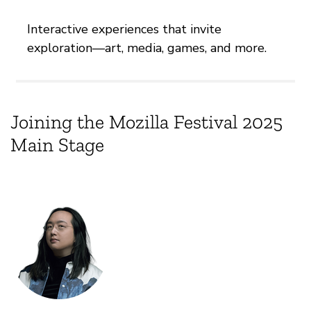
Interactive experiences that invite
exploration—art, media, games, and more.
Joining the Mozilla Festival 2025
Main Stage