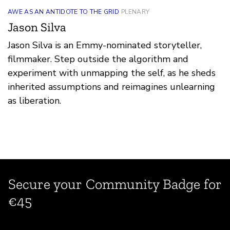
AWE AS AN ANTIDOTE TO THE GRID
PLENARY
Jason Silva
Jason Silva is an Emmy-nominated storyteller,
filmmaker. Step outside the algorithm and
experiment with unmapping the self, as he sheds
inherited assumptions and reimagines unlearning
as liberation.
Secure your Community Badge for
€45