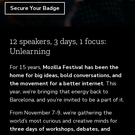
FAQ
Secure Your Badge
12 speakers, 3 days, 1 focus:
Unlearning
For 15 years,
Mozilla Festival has been the
home for big ideas, bold conversations, and
the movement for a better internet
. This
year, we’re bringing that energy back to
Barcelona, and you’re invited to be a part of it.
From November 7-9, we’re gathering the
world’s most curious and creative minds for
three days of workshops, debates, and