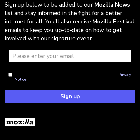
Sign up below to be added to our
Mozilla News
list and stay informed in the fight for a better
internet for all. You’ll also receive
Mozilla Festival
emails to keep you up-to-date on how to get
involved with our signature event.
I'm okay with Mozilla handling my info as explained in this
Privacy
Notice
Sign up