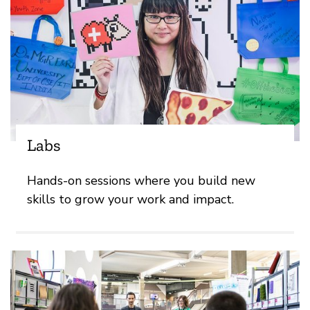
Labs
Hands-on sessions where you build new
skills to grow your work and impact.