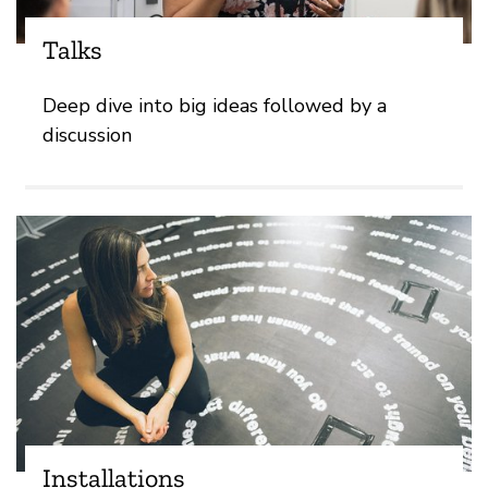
Talks
Deep dive into big ideas followed by a
discussion
Installations