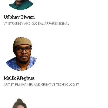
Udbhav Tiwari
VP STRATEGY AND GLOBAL AFFAIRS, SIGNAL
Malik Afegbua
ARTIST, FILMMAKER, AND CREATIVE TECHNOLOGIST