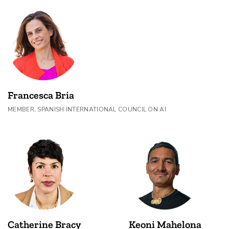
Francesca Bria
MEMBER, SPANISH INTERNATIONAL COUNCIL ON AI
Catherine Bracy
Keoni Mahelona