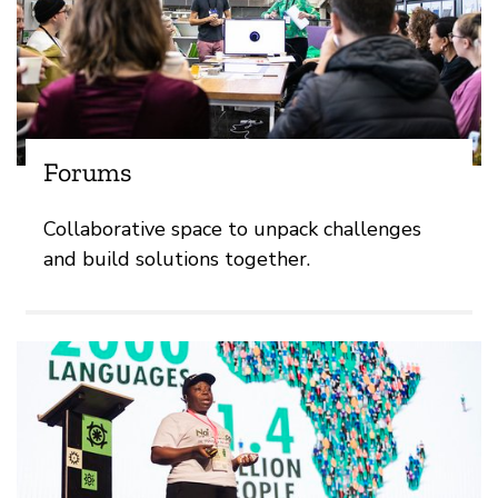
Forums
Collaborative space to unpack challenges
and build solutions together.