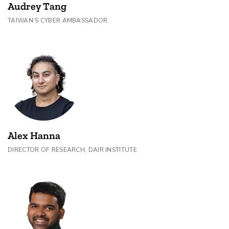
Audrey Tang
TAIWAN’S CYBER AMBASSADOR
Alex Hanna
DIRECTOR OF RESEARCH, DAIR INSTITUTE