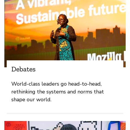
Debates
World-class leaders go head-to-head,
rethinking the systems and norms that
shape our world.