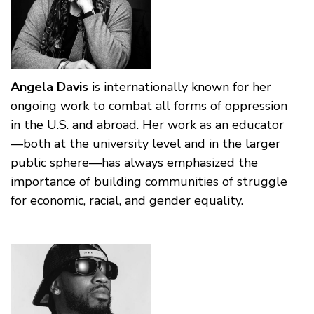
Angela Davis
is internationally known for her
ongoing work to combat all forms of oppression
in the U.S. and abroad. Her work as an educator
—both at the university level and in the larger
public sphere—has always emphasized the
importance of building communities of struggle
for economic, racial, and gender equality.