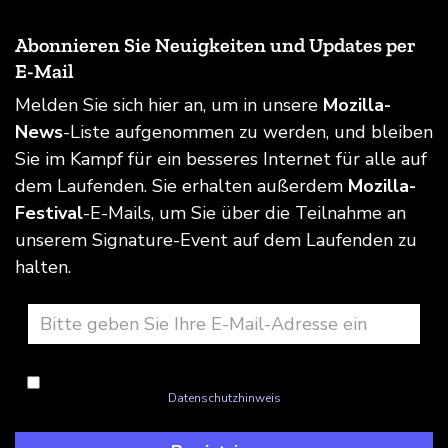
Abonnieren Sie Neuigkeiten und Updates per
E-Mail
Melden Sie sich hier an, um in unsere
Mozilla-
News
-Liste aufgenommen zu werden, und bleiben
Sie im Kampf für ein besseres Internet für alle auf
dem Laufenden. Sie erhalten außerdem
Mozilla-
Festival
-E-Mails, um Sie über die Teilnahme an
unserem Signature-Event auf dem Laufenden zu
halten.
Ich bin einverstanden mit dem Umgang Mozillas mit meinen
Informationen wie im
Datenschutzhinweis
beschrieben