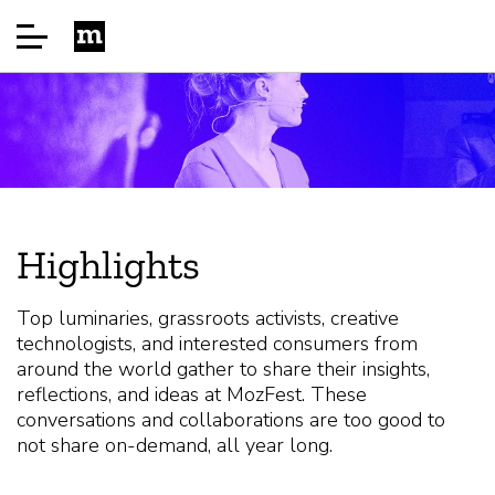
Startseite
Über
Highlights
Sponsor
Top luminaries, grassroots activists, creative
technologists, and interested consumers from
FAQ
around the world gather to share their insights,
reflections, and ideas at MozFest. These
conversations and collaborations are too good to
Speakers
not share on-demand, all year long.