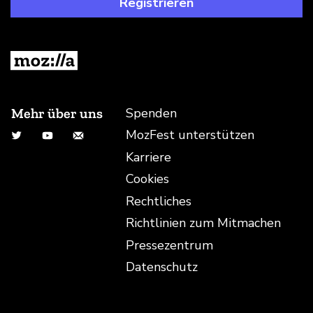
Registrieren
Mehr über uns
Spenden
MozFest unterstützen
Twitter
YouTube
E-Mail-Adresse
Karriere
Cookies
Rechtliches
Richtlinien zum Mitmachen
Pressezentrum
Datenschutz