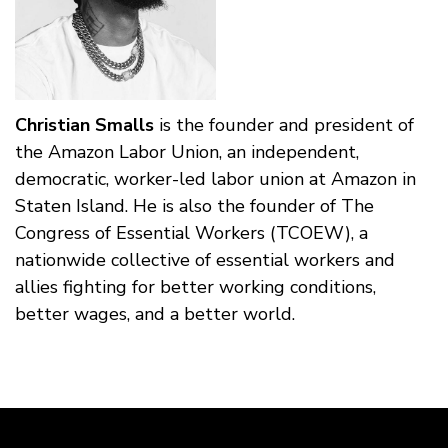
Christian Smalls
is the founder and president of
the Amazon Labor Union, an independent,
democratic, worker-led labor union at Amazon in
Staten Island. He is also the founder of The
Congress of Essential Workers (TCOEW), a
nationwide collective of essential workers and
allies fighting for better working conditions,
better wages, and a better world.