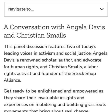
Highlights
Navigate to...
A Conversation with Angela Davis
and Christian Smalls
This panel discussion features two of today's
leading voices in activism and social justice. Angela
Davis, a renowned scholar, author, and advocate
for human rights, and Christian Smalls, a labor
rights activist and founder of the Stock-Shop
Alliance.
Get ready to be enlightened and empowered as
they share their invaluable insights and
experiences on mobilizing and building grassroots
movements that bring about real change.