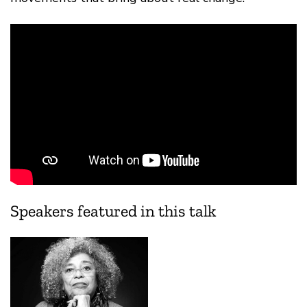
Speakers featured in this talk