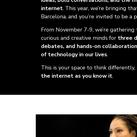
ideas, bold conversations, and the 
internet
. This year, we’re bringing th
Barcelona, and you’re invited to be a pa
From November 7-9, we’re gathering 
curious and creative minds for
three d
debates, and hands-on collaboratio
of technology in our lives
.
This is your space to think differently,
the internet as you know it
.