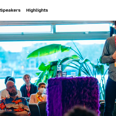
Speakers
Highlights