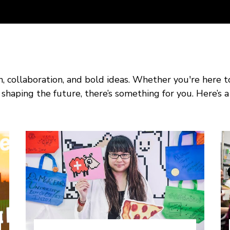
on, collaboration, and bold ideas. Whether you're here t
shaping the future, there’s something for you. Here’s a