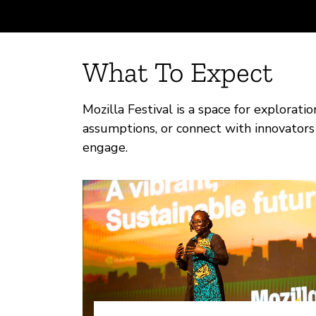
What To Expect
Mozilla Festival is a space for explorati
assumptions, or connect with innovators 
engage.