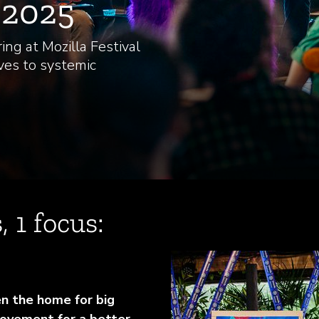
l 2025
ing at Mozilla Festival
ves to systemic
, 1 focus:
en the home for big