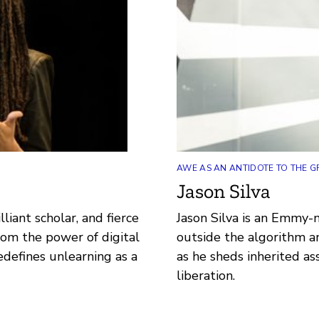
AWE AS AN ANTIDOTE TO THE G
Jason Silva
lliant scholar, and fierce
Jason Silva is an Emmy-
from the power of digital
outside the algorithm a
defines unlearning as a
as he sheds inherited a
liberation.