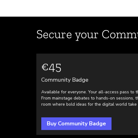
Secure your Commu
€45
Community Badge
Available for everyone. Your all-access pass to th
From mainstage debates to hands-on sessions, th
room where bold ideas for the digital world take
Buy Community Badge