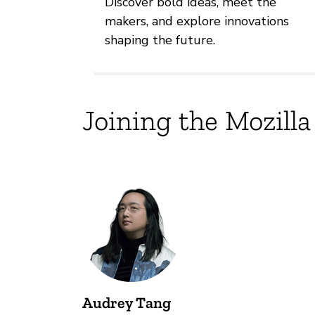
Discover bold ideas, meet the
makers, and explore innovations
shaping the future.
Joining the Mozilla
Audrey Tang