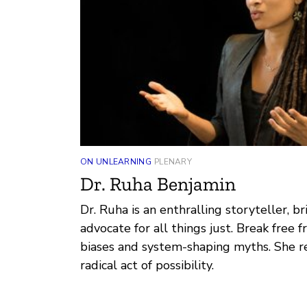
ON UNLEARNING
PLENARY
Dr. Ruha Benjamin
Dr. Ruha is an enthralling storyteller, bri
advocate for all things just. Break free 
biases and system-shaping myths. She re
radical act of possibility.