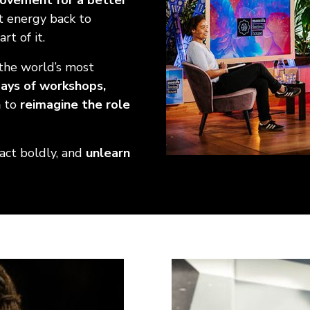
movement for a better
at energy back to
rt of it.
the world’s most
ays of workshops,
n
to
reimagine the role
 act boldly, and
unlearn