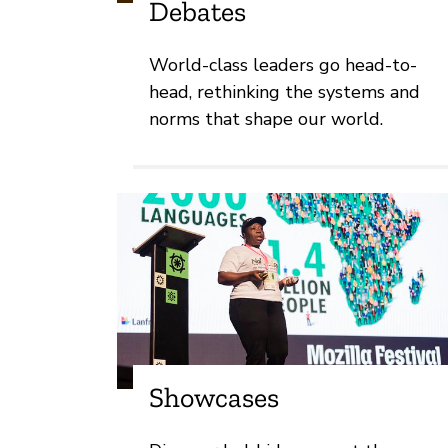
Debates
World-class leaders go head-to-
head, rethinking the systems and
norms that shape our world.
Showcases