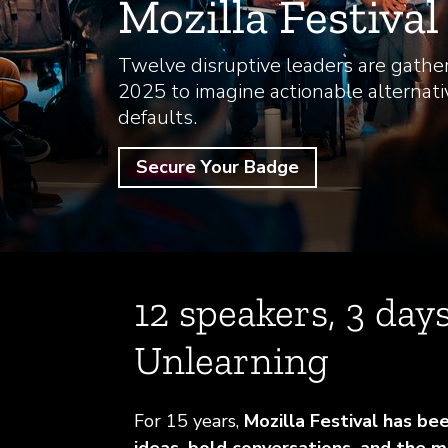
Mozilla Festiva
Twelve disruptive leaders are gather
2025 to imagine actionable alternati
defaults.
Secure Your Badge
12 speakers, 3 days
Unlearning
For 15 years,
Mozilla Festival has be