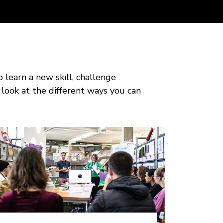
o learn a new skill, challenge
 look at the different ways you can