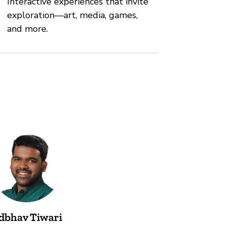
Interactive experiences that invite
exploration—art, media, games,
and more.
dbhav Tiwari