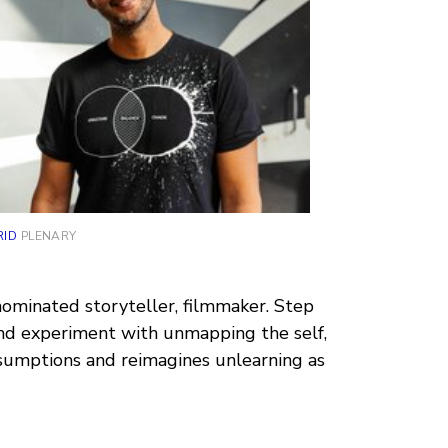
RID
PLENARY
nominated storyteller, filmmaker. Step
nd experiment with unmapping the self,
ssumptions and reimagines unlearning as