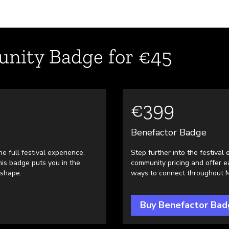
nity Badge for €45
€399
Benefactor Badge
e full festival experience.
Step further into the festiva
is badge puts you in the
community pricing and offer 
 shape.
ways to connect throughout Mo
Buy Benefactor Bad