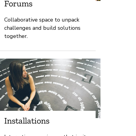
Forums
Collaborative space to unpack
challenges and build solutions
together.
Installations