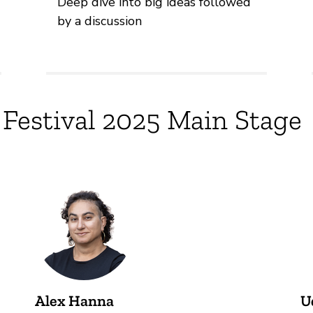
Deep dive into big ideas followed
by a discussion
 Festival 2025 Main Stage
Alex Hanna
U