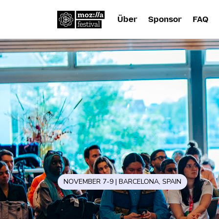
Über
Sponsor
FAQ
NOVEMBER 7-9 | BARCELONA, SPAIN