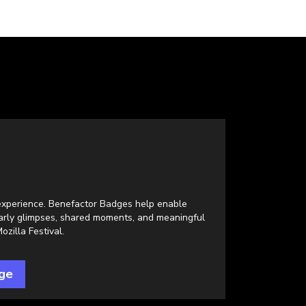
l experience. Benefactor Badges help enable
early glimpses, shared moments, and meaningful
zilla Festival.
ge