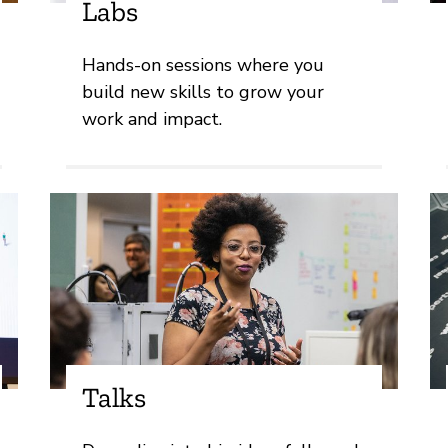
Labs
Hands-on sessions where you
build new skills to grow your
work and impact.
Talks