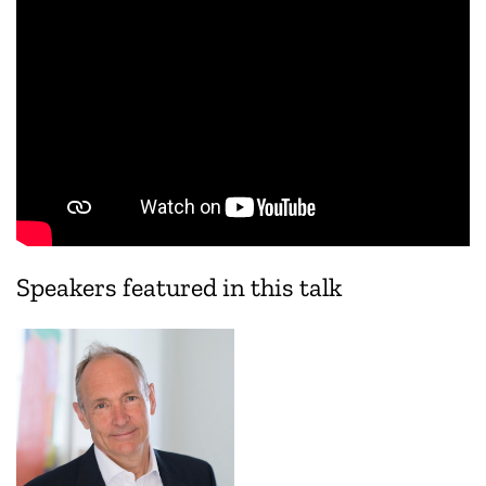
Speakers featured in this talk