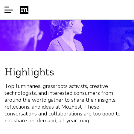
Início
Sponsor
Highlights
Sobre
Top luminaries, grassroots activists, creative
technologists, and interested consumers from
Perguntas frequentes (FAQ)
around the world gather to share their insights,
reflections, and ideas at MozFest. These
conversations and collaborations are too good to
Speakers
not share on-demand, all year long.