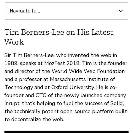
Destaques
Navigate to...
Tim Berners-Lee on His Latest
Work
Sir Tim Berners-Lee, who invented the web in
1989, speaks at MozFest 2018. Tim is the founder
and director of the World Wide Web Foundation
and a professor at Massachusetts Institute of
Technology and at Oxford University. He is co-
founder and CTO of the newly launched company
inrupt, that’s helping to fuel the success of Solid,
the technically potent open-source platform built
to decentralize the web.