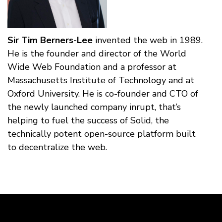
Sir Tim Berners-Lee
invented the web in 1989.
He is the founder and director of the World
Wide Web Foundation and a professor at
Massachusetts Institute of Technology and at
Oxford University. He is co-founder and CTO of
the newly launched company inrupt, that’s
helping to fuel the success of Solid, the
technically potent open-source platform built
to decentralize the web.