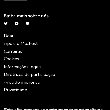
Saiba mais sobre nós
Twitter
YouTube
E-mail
Doar
Apoie o MozFest
Carreiras
Cookies
Informações legais
Diretrizes de participação
Área de imprensa
Privacidade
Este site oferece suporte para monetização na