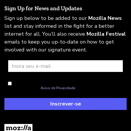
Sign Up for News and Updates
Sign up below to be added to our
Mozilla News
list and stay informed in the fight for a better
internet for all. You’ll also receive
Mozilla Festival
emails to keep you up-to-date on how to get
involved with our signature event.
Concordo com a Mozilla lidar com minhas informações, como
explicado neste
Aviso de Privacidade
Inscrever-se