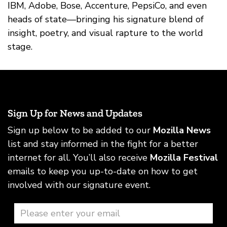
IBM, Adobe, Bose, Accenture, PepsiCo, and even
heads of state—bringing his signature blend of
insight, poetry, and visual rapture to the world
stage.
Sign Up for News and Updates
Sign up below to be added to our
Mozilla News
list and stay informed in the fight for a better
internet for all. You’ll also receive
Mozilla Festival
emails to keep you up-to-date on how to get
involved with our signature event.