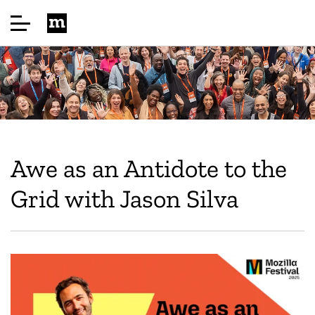
Home
About
Awe as an Antidote to the
Highlights
Grid with Jason Silva
Speakers
Sponsor