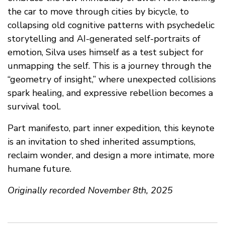
the car to move through cities by bicycle, to
collapsing old cognitive patterns with psychedelic
storytelling and AI-generated self-portraits of
emotion, Silva uses himself as a test subject for
unmapping the self. This is a journey through the
“geometry of insight,” where unexpected collisions
spark healing, and expressive rebellion becomes a
survival tool.
Part manifesto, part inner expedition, this keynote
is an invitation to shed inherited assumptions,
reclaim wonder, and design a more intimate, more
humane future.
Originally recorded November 8th, 2025