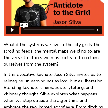
FAQ
What if the systems we live in: the city grids, the
scrolling feeds, the mental maps we cling to, are
the very structures we must unlearn to reclaim
ourselves from the system?
In this evocative keynote, Jason Silva invites us to
reimagine unlearning not as loss, but as liberation.
Blending keynote, cinematic storytelling, and
visionary thought, Silva explores what happens
when we step outside the algorithms and
embrace the raw immediacy of awe. From ditching