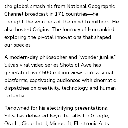
the global smash hit from National Geographic
Channel broadcast in 171 countries—he
brought the wonders of the mind to millions. He
also hosted Origins: The Journey of Humankind,
exploring the pivotal innovations that shaped
our species.
A modern-day philosopher and “wonder junkie,”
Silva’s viral video series Shots of Awe has
generated over 500 million views across social
platforms, captivating audiences with cinematic
dispatches on creativity, technology, and human
potential.
Renowned for his electrifying presentations,
Silva has delivered keynote talks for Google,
Oracle, Cisco, Intel, Microsoft, Electronic Arts,