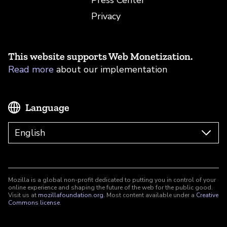
Press Center
Privacy
This website supports Web Monetization.
Read more
about our implementation
Language
Mozilla is a global non-profit dedicated to putting you in control of your
online experience and shaping the future of the web for the public good.
Visit us at
mozillafoundation.org
. Most content available under a
Creative
Commons license
.