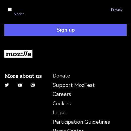
I'm okay with Mozilla handling my info as explained in this
Privacy
Notice
Sign up
More about us
Donate
Support MozFest
Twitter
YouTube
Email
Careers
Cookies
Legal
Participation Guidelines