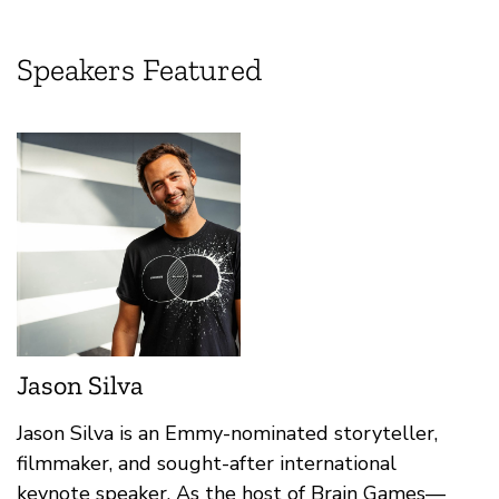
Speakers Featured
Jason Silva
Jason Silva is an Emmy-nominated storyteller,
filmmaker, and sought-after international
keynote speaker. As the host of Brain Games—