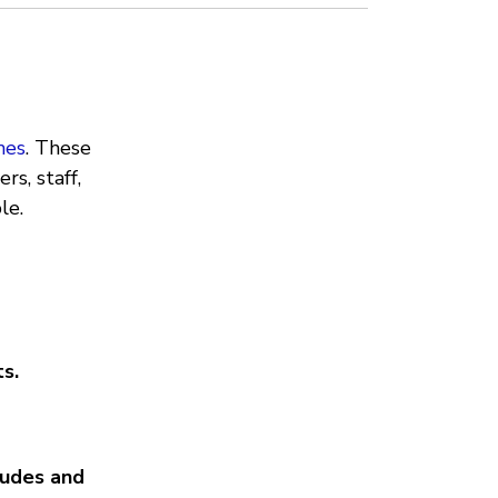
nes
. These
rs, staff,
le.
s.
tudes and