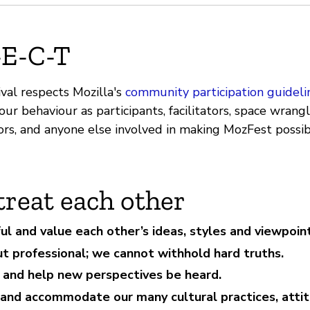
-E-C-T
val respects Mozilla's
community participation guideli
ur behaviour as participants, facilitators, space wrangle
ors, and anyone else involved in making MozFest possib
treat each other
ul and value each other’s ideas, styles and viewpoint
ut professional; we cannot withhold hard truths.
e and help new perspectives be heard.
and accommodate our many cultural practices, atti