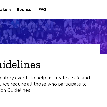
akers
Sponsor
FAQ
uidelines
ipatory event. To help us create a safe and
, we require all those who participate to
ion Guidelines.