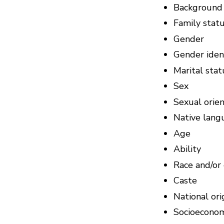
Background
Family stat
Gender
Gender ident
Marital stat
Sex
Sexual orien
Native lang
Age
Ability
Race and/or 
Caste
National ori
Socioeconom