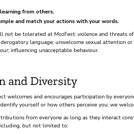
learning from others.
mple and match your actions with your words.
l not be tolerated at MozFest: violence and threats of
; derogatory language; unwelcome sexual attention or p
our; influencing unacceptable behaviour.
n and Diversity
ect welcomes and encourages participation by everyone
dentify yourself or how others perceive you: we welc
ibutions from everyone as long as they interact const
cluding, but not limited to: