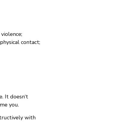
 violence;
hysical contact;
. It doesn‘t
ome you.
ructively with