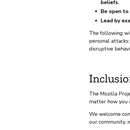
beliefs.
Be open to 
Lead by exa
The following wil
personal attacks
disruptive behavi
Inclusio
The Mozilla Proj
matter how you i
We welcome contr
our community, in