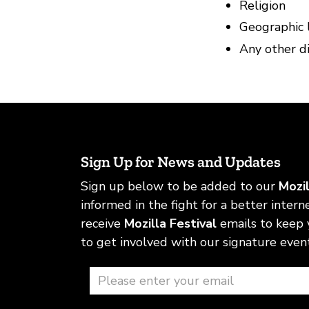
Religion
Geographic 
Any other di
Sign Up for News and Updates
Sign up below to be added to our
Mozi
informed in the fight for a better internet
receive
Mozilla Festival
emails to keep
to get involved with our signature event