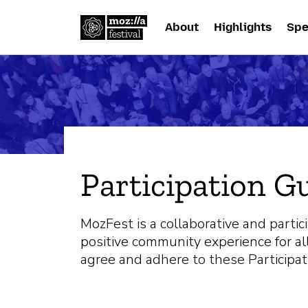
About
Highlights
Spe
Participation G
MozFest is a collaborative and partic
positive community experience for all
agree and adhere to these Participat