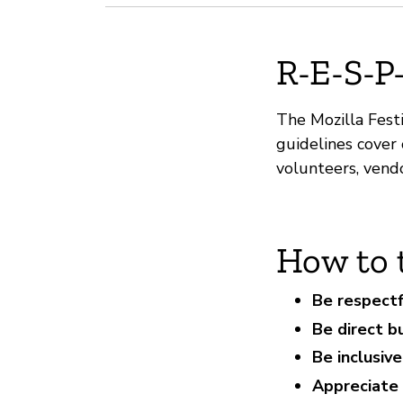
R-E-S-P
The Mozilla Festi
guidelines cover o
volunteers, vend
How to 
Be respectf
Be direct b
Be inclusiv
Appreciate 