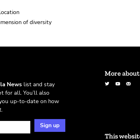
location
mension of diversity
More about
Twitter
YouTu
Em
lla News
list and stay
 for all. You’ll also
 you up-to-date on how
.
Sign up
This websit