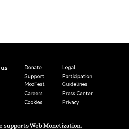
 us
Donate
Legal
Support
Participation
be
ail
MozFest
Guidelines
Careers
Press Center
Cookies
Privacy
e supports Web Monetization.