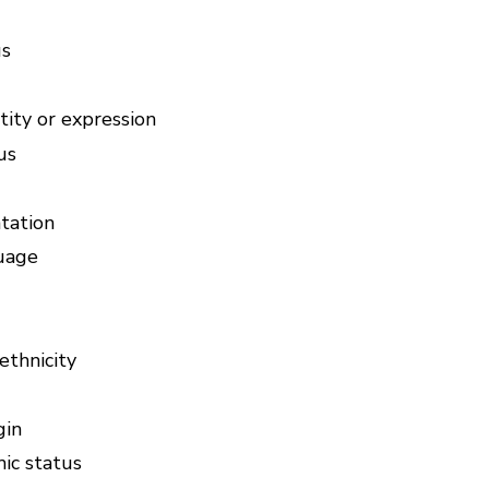
us
ity or expression
us
tation
uage
ethnicity
gin
ic status