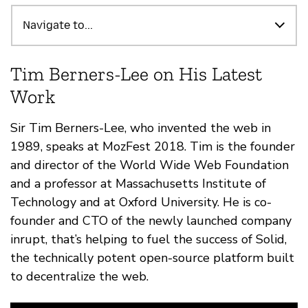
Destacados
Navigate to...
Tim Berners-Lee on His Latest
Work
Sir Tim Berners-Lee, who invented the web in
1989, speaks at MozFest 2018. Tim is the founder
and director of the World Wide Web Foundation
and a professor at Massachusetts Institute of
Technology and at Oxford University. He is co-
founder and CTO of the newly launched company
inrupt, that’s helping to fuel the success of Solid,
the technically potent open-source platform built
to decentralize the web.