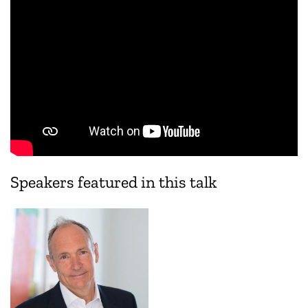
Speakers featured in this talk