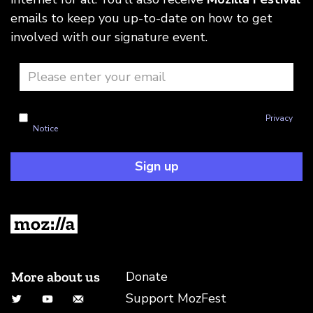
emails to keep you up-to-date on how to get
involved with our signature event.
I'm okay with Mozilla handling my info as explained in this
Privacy
Notice
Sign up
More about us
Donate
Support MozFest
Twitter
YouTube
Email