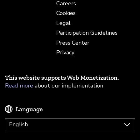
Careers
Cookies
Legal
Participation Guidelines
Press Center
Privacy
This website supports Web Monetization.
Read more
about our implementation
Language