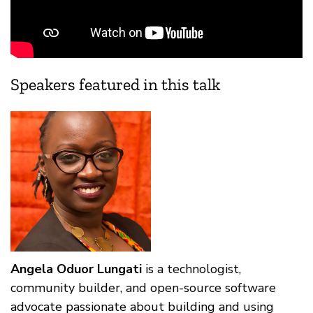
Speakers featured in this talk
Angela Oduor Lungati
is a technologist,
community builder, and open-source software
advocate passionate about building and using