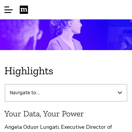
Home
About
Highlights
Highlights
Navigate to...
Speakers
Your Data, Your Power
Sponsor
Angela Oduor Lungati, Executive Director of