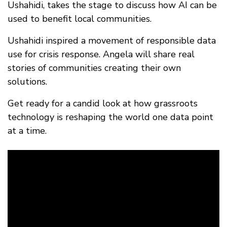
FAQ
Ushahidi, takes the stage to discuss how AI can be
used to benefit local communities.
Ushahidi inspired a movement of responsible data
use for crisis response. Angela will share real
stories of communities creating their own
solutions.
Get ready for a candid look at how grassroots
technology is reshaping the world one data point
at a time.