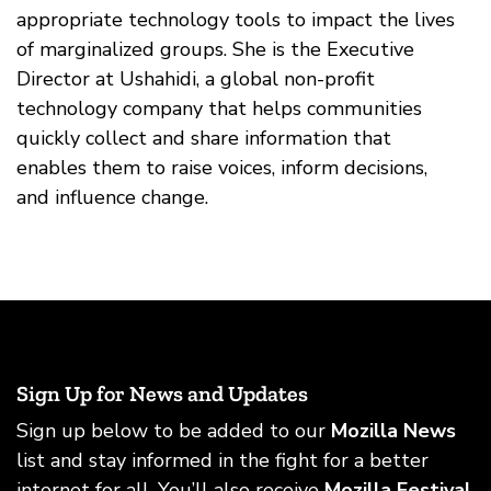
appropriate technology tools to impact the lives
of marginalized groups. She is the Executive
Director at Ushahidi, a global non-profit
technology company that helps communities
quickly collect and share information that
enables them to raise voices, inform decisions,
and influence change.
Sign Up for News and Updates
Sign up below to be added to our
Mozilla News
list and stay informed in the fight for a better
internet for all. You’ll also receive
Mozilla Festival