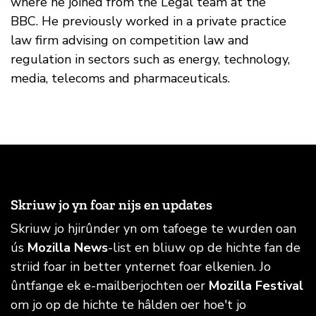
where he joined from the Legal team at the
BBC. He previously worked in a private practice
law firm advising on competition law and
regulation in sectors such as energy, technology,
media, telecoms and pharmaceuticals.
Skriuw jo yn foar nijs en updates
Skriuw jo hjirûnder yn om tafoege te wurden oan
ús
Mozilla News
-list en bliuw op de hichte fan de
striid foar in better ynternet foar elkenien. Jo
ûntfange ek e-mailberjochten oer
Mozilla Festival
om jo op de hichte te hâlden oer hoe't jo