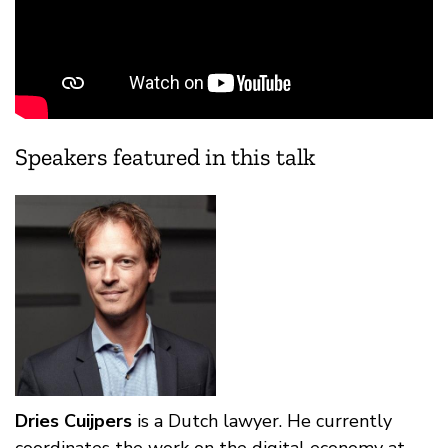
Speakers featured in this talk
Dries Cuijpers
is a Dutch lawyer. He currently
coordinates the work on the digital economy at