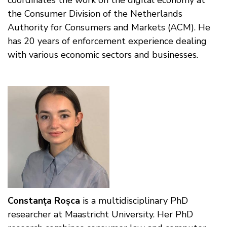
the Consumer Division of the Netherlands
Authority for Consumers and Markets (ACM). He
has 20 years of enforcement experience dealing
with various economic sectors and businesses.
Constanța Roșca
is a multidisciplinary PhD
researcher at Maastricht University. Her PhD