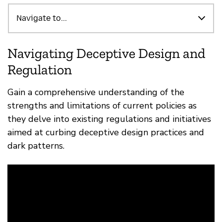
Highlights
Navigate to...
Navigating Deceptive Design and
Regulation
Gain a comprehensive understanding of the
strengths and limitations of current policies as
they delve into existing regulations and initiatives
aimed at curbing deceptive design practices and
dark patterns.