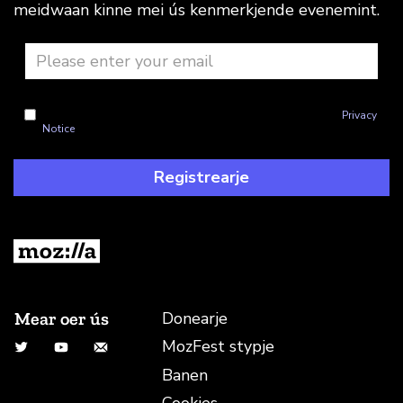
meidwaan kinne mei ús kenmerkjende evenemint.
I'm okay with Mozilla handling my info as explained in this
Privacy
Notice
Registrearje
Mear oer ús
Donearje
MozFest stypje
Twitter
YouTube
E-mailadres
Banen