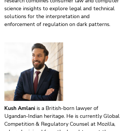
research combines consumer law and computer
science insights to explore legal and technical
solutions for the interpretation and
enforcement of regulation on dark patterns.
Kush Amlani
is a British-born lawyer of
Ugandan-Indian heritage. He is currently Global
Competition & Regulatory Counsel at Mozilla,