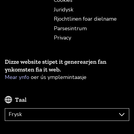
Cookies
Juridysk
Rjochtlinen foar dielname
Parsesintrum
Privacy
Dizze website stipet it generearjen fan
ynkomsten fia it web.
Mear ynfo
oer ús ymplemintaasje
Taal