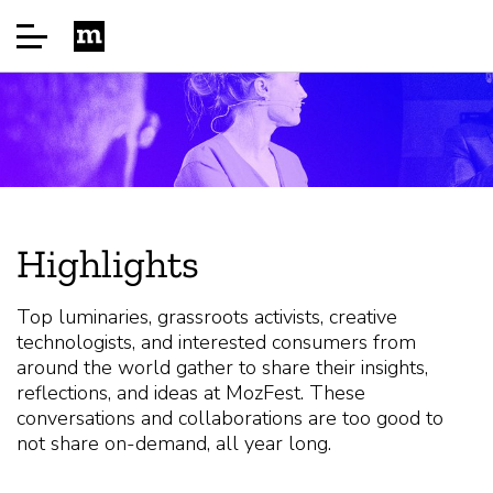
Startside
Sponsor
Highlights
About
Top luminaries, grassroots activists, creative
technologists, and interested consumers from
FAQ
around the world gather to share their insights,
reflections, and ideas at MozFest. These
conversations and collaborations are too good to
Speakers
not share on-demand, all year long.