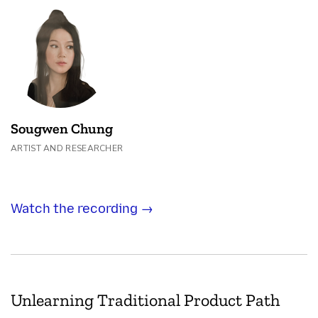
Sougwen Chung
ARTIST AND RESEARCHER
Watch the recording →
Unlearning Traditional Product Path