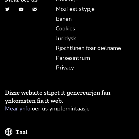
MozFest stypje
Twitter
YouTube
E-mailadres
Banen
Cookies
Juridysk
Rjochtlinen foar dielname
Parsesintrum
Privacy
Dizze website stipet it generearjen fan
ynkomsten fia it web.
Mear ynfo
oer ús ymplemintaasje
Taal