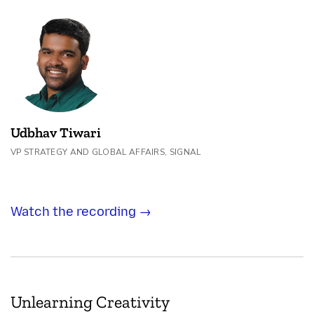
Udbhav Tiwari
VP STRATEGY AND GLOBAL AFFAIRS, SIGNAL
Watch the recording →
Unlearning Creativity