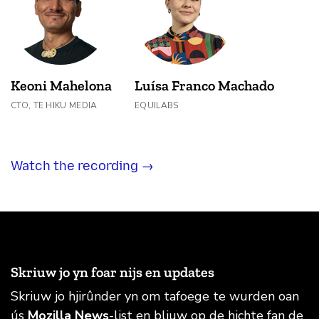
Keoni Mahelona
Luísa Franco Machado
CTO, TE HIKU MEDIA
EQUILABS
Watch the recording →
Skriuw jo yn foar nijs en updates
Skriuw jo hjirûnder yn om tafoege te wurden oan
ús
Mozilla News
-list en bliuw op de hichte fan de