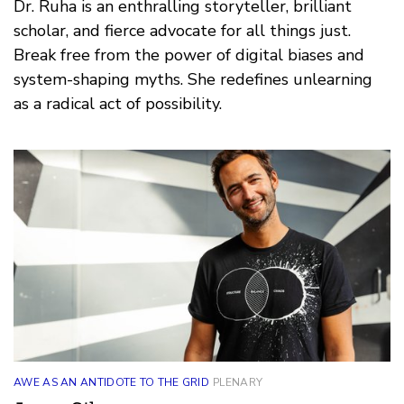
Dr. Ruha is an enthralling storyteller, brilliant
scholar, and fierce advocate for all things just.
Break free from the power of digital biases and
system-shaping myths. She redefines unlearning
as a radical act of possibility.
AWE AS AN ANTIDOTE TO THE GRID
PLENARY