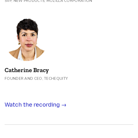
SVP, NEW PRODUCTS, MOZILLA CORPORATION
Catherine Bracy
FOUNDER AND CEO, TECHEQUITY
Watch the recording →