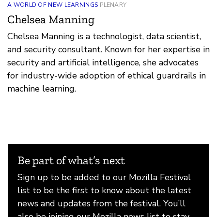
A WORLD OF NEW LEARNINGS
PLENARY
Chelsea Manning
Chelsea Manning is a technologist, data scientist,
and security consultant. Known for her expertise in
security and artificial intelligence, she advocates
for industry-wide adoption of ethical guardrails in
machine learning.
Be part of what’s next
Sign up to be added to our Mozilla Festival
list to be the first to know about the latest
news and updates from the festival. You’ll
also be joining our Mozilla news list to stay