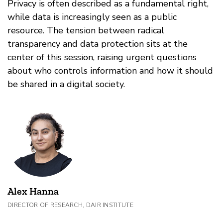
Privacy is often described as a fundamental right,
while data is increasingly seen as a public
resource. The tension between radical
transparency and data protection sits at the
center of this session, raising urgent questions
about who controls information and how it should
be shared in a digital society.
Alex Hanna
DIRECTOR OF RESEARCH, DAIR INSTITUTE