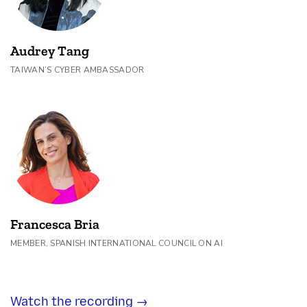
Audrey Tang
TAIWAN’S CYBER AMBASSADOR
Francesca Bria
MEMBER, SPANISH INTERNATIONAL COUNCIL ON AI
Watch the recording →