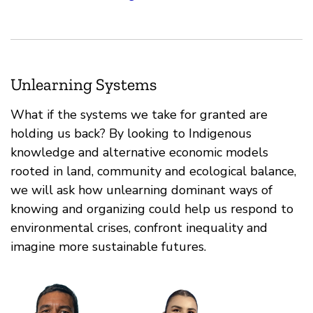
Unlearning Systems
What if the systems we take for granted are
holding us back? By looking to Indigenous
knowledge and alternative economic models
rooted in land, community and ecological balance,
we will ask how unlearning dominant ways of
knowing and organizing could help us respond to
environmental crises, confront inequality and
imagine more sustainable futures.