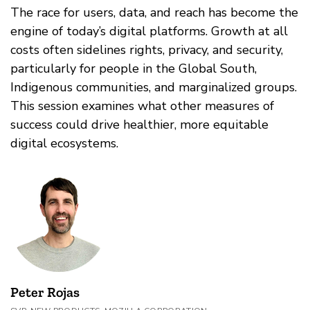
The race for users, data, and reach has become the
engine of today’s digital platforms. Growth at all
costs often sidelines rights, privacy, and security,
particularly for people in the Global South,
Indigenous communities, and marginalized groups.
This session examines what other measures of
success could drive healthier, more equitable
digital ecosystems.
Peter Rojas