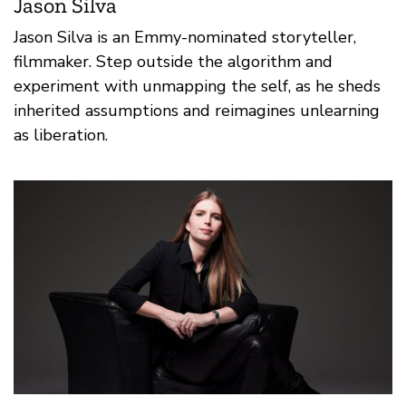
Jason Silva
Jason Silva is an Emmy-nominated storyteller,
filmmaker. Step outside the algorithm and
experiment with unmapping the self, as he sheds
inherited assumptions and reimagines unlearning
as liberation.