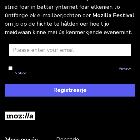
striid foar in better ynternet foar elkenien. Jo
ûntfange ek e-mailberjochten oer
Mozilla Festival
om jo op de hichte te hâlden oer hoe't jo
meidwaan kinne mei ús kenmerkjende evenemint.
I'm okay with Mozilla handling my info as explained in this
Privacy
Notice
Registrearje
Mear oer ús
Donearje