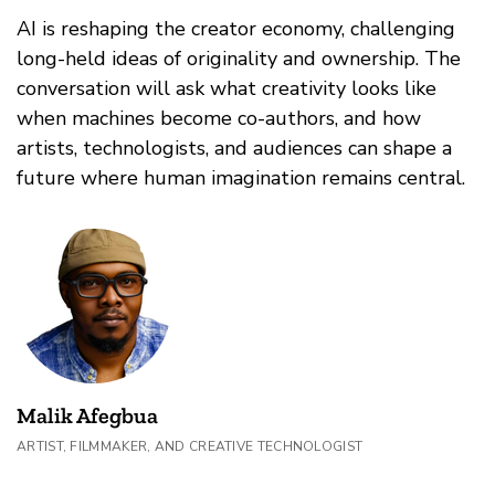
AI is reshaping the creator economy, challenging
long-held ideas of originality and ownership. The
conversation will ask what creativity looks like
when machines become co-authors, and how
artists, technologists, and audiences can shape a
future where human imagination remains central.
Malik Afegbua
ARTIST, FILMMAKER, AND CREATIVE TECHNOLOGIST