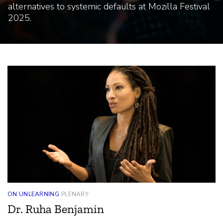
Highlights
alternatives to systemic defaults at Mozilla Festival
2025.
ON UNLEARNING
PLENARY
Dr. Ruha Benjamin