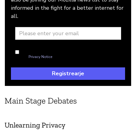
informed in the fight for a better internet for
all.
I'm okay with Mozilla handling my info as explained in
this
Privacy Notice
Registrearje
Main Stage Debates
Unlearning Privacy