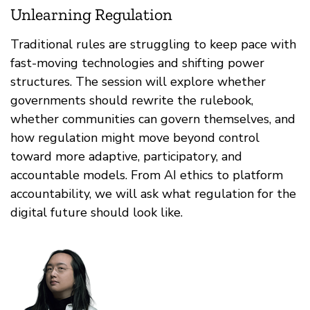
Unlearning Regulation
Traditional rules are struggling to keep pace with
fast-moving technologies and shifting power
structures. The session will explore whether
governments should rewrite the rulebook,
whether communities can govern themselves, and
how regulation might move beyond control
toward more adaptive, participatory, and
accountable models. From AI ethics to platform
accountability, we will ask what regulation for the
digital future should look like.