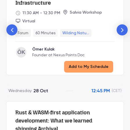
Infrastructure
Salvia Workshop
11:30 AM
-
12:30 PM
Virtual
Forum
60 Minutes
Wilding Natu...
Ömer Kulak
ÖK
Founder at Nexus Points Doc
Add to My Schedule
28 Oct
12:45 PM
Wednesday
(CET)
Rust & WASM-first application
development: What we learned
shipping Archival