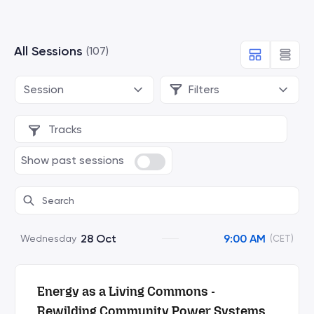
All Sessions
(107)
Session
Filters
Tracks
Show past sessions
28 Oct
9:00 AM
Wednesday
(CET)
Energy as a Living Commons -
Rewilding Community Power Systems