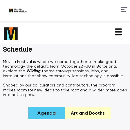
Skip
to
Content
Schedule
Mozilla Festival is where we come together to make good
technology the default. From October 28–30 in Barcelona,
explore the
Wilding
theme through sessions, labs, and
installations that show community-led technology is possible.
Shaped by our
co-curators and contributors, the program
makes room for new ideas to take root and a wilder, more open
internet to grow.
Agenda
Art and Booths