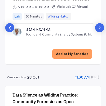
Viola Lab
Virtual
9:00 AM
-
10:00 AM
Lab
60 Minutes
Wilding Natu...
SEAN MAVHIMA
Founder & Community Energy Systems Builde
r at VoltageAfrica
Add to My Schedule
28 Oct
11:30 AM
Wednesday
(CET)
Data Silence as Wilding Practice:
Community Forensics as Open