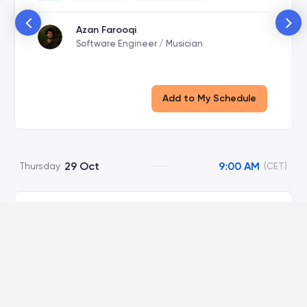
Azan Farooqi
Software Engineer / Musician
Add to My Schedule
29 Oct
9:00 AM
Thursday
(CET)
The Right to Kill Ideas
Viola Room
Virtual
9:00 AM
-
10:00 AM
Talk
60 Minutes
Wilding Syst...
Marian Dorobantu