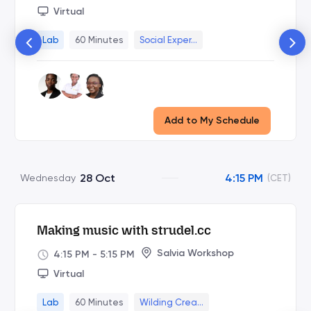
Virtual
Lab
60 Minutes
Social Exper...
Add to My Schedule
28 Oct
4:15 PM
Wednesday
(CET)
Making music with strudel.cc
Salvia Workshop
4:15 PM
-
5:15 PM
Virtual
Lab
60 Minutes
Wilding Crea...