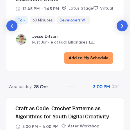
Lotus Stage
Virtual
12:45 PM
-
1:45 PM
Talk
60 Minutes
Developers W...
Jesse Ditson
Rust Junkie at Fuck Billionaires, LLC
Add to My Schedule
28 Oct
3:00 PM
Wednesday
(CET)
Craft as Code: Crochet Patterns as
Algorithms for Youth Digital Creativity
Àster Workshop
3:00 PM
-
4:00 PM